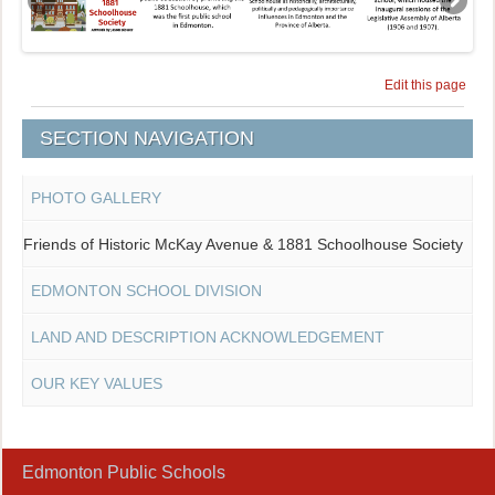
Edit this page
SECTION NAVIGATION
PHOTO GALLERY
Friends of Historic McKay Avenue & 1881 Schoolhouse Society
EDMONTON SCHOOL DIVISION
LAND AND DESCRIPTION ACKNOWLEDGEMENT
OUR KEY VALUES
Edmonton Public Schools