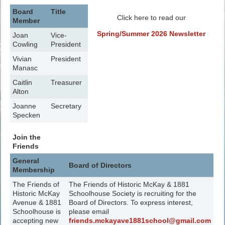
Board
Title
Click here to read our
Member
Spring/Summer 2026 Newsletter
Joan
Vice-
Cowling
President
Vivian
President
Manasc
Caitlin
Treasurer
Alton
Joanne
Secretary
Specken
Join the
Friends
General
Board of Directors
Membership
The Friends of
The Friends of Historic McKay & 1881
Historic McKay
Schoolhouse Society is recruiting for the
Avenue & 1881
Board of Directors. To express interest,
Schoolhouse is
please email
accepting new
friends.mckayave1881school@gmail.com