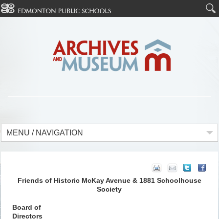
MENU / NAVIGATION
Friends of Historic McKay Avenue & 1881 Schoolhouse
Society
Board of
Directors