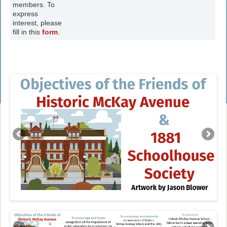
members. To
express
interest, please
fill in this
form
.