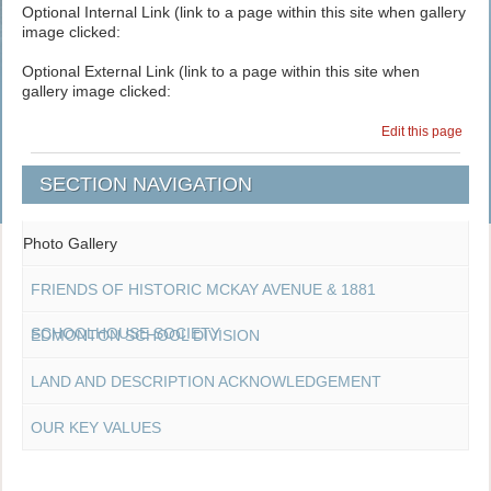
Optional Internal Link (link to a page within this site when gallery
image clicked:
Optional External Link (link to a page within this site when
gallery image clicked:
Edit this page
SECTION NAVIGATION
Photo Gallery
FRIENDS OF HISTORIC MCKAY AVENUE & 1881
SCHOOLHOUSE SOCIETY
EDMONTON SCHOOL DIVISION
LAND AND DESCRIPTION ACKNOWLEDGEMENT
OUR KEY VALUES