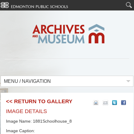
MENU / NAVIGATION
<< RETURN TO GALLERY
IMAGE DETAILS
Image Name: 1881Schoolhouse_8
Image Caption: