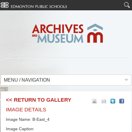
MENU / NAVIGATION
<< RETURN TO GALLERY
IMAGE DETAILS
Image Name: B-East_4
Image Caption: