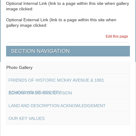
Optional Internal Link (link to a page within this site when gallery
image clicked:
Optional External Link (link to a page within this site when
gallery image clicked:
Edit this page
SECTION NAVIGATION
Photo Gallery
FRIENDS OF HISTORIC MCKAY AVENUE & 1881
SCHOOLHOUSE SOCIETY
EDMONTON SCHOOL DIVISION
LAND AND DESCRIPTION ACKNOWLEDGEMENT
OUR KEY VALUES