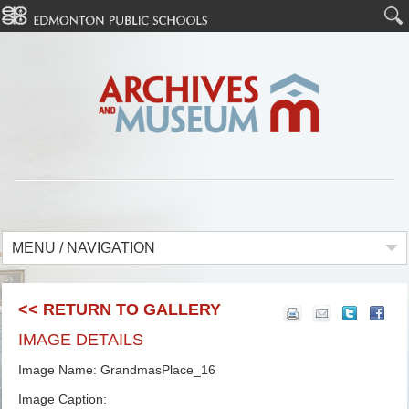
MENU / NAVIGATION
<< RETURN TO GALLERY
IMAGE DETAILS
Image Name: GrandmasPlace_16
Image Caption: