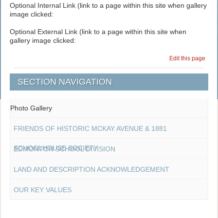
Optional Internal Link (link to a page within this site when gallery
image clicked:
Optional External Link (link to a page within this site when
gallery image clicked:
Edit this page
SECTION NAVIGATION
Photo Gallery
FRIENDS OF HISTORIC MCKAY AVENUE & 1881
SCHOOLHOUSE SOCIETY
EDMONTON SCHOOL DIVISION
LAND AND DESCRIPTION ACKNOWLEDGEMENT
OUR KEY VALUES