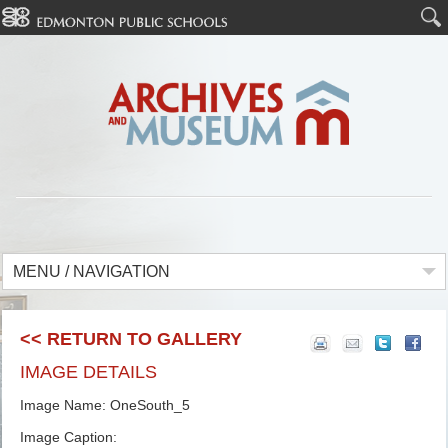
MENU / NAVIGATION
<< RETURN TO GALLERY
IMAGE DETAILS
Image Name: OneSouth_5
Image Caption: