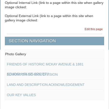
Optional Internal Link (link to a page within this site when gallery
image clicked:
Optional External Link (link to a page within this site when
gallery image clicked:
Edit this page
SECTION NAVIGATION
Photo Gallery
FRIENDS OF HISTORIC MCKAY AVENUE & 1881
SCHOOLHOUSE SOCIETY
EDMONTON SCHOOL DIVISION
LAND AND DESCRIPTION ACKNOWLEDGEMENT
OUR KEY VALUES