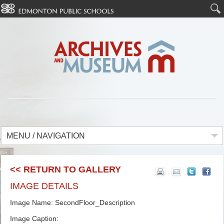
MENU / NAVIGATION
<< RETURN TO GALLERY
IMAGE DETAILS
Image Name: SecondFloor_Description
Image Caption: