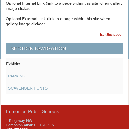
Optional Internal Link (link to a page within this site when gallery
image clicked:
Optional External Link (link to a page within this site when
gallery image clicked:
Edit this page
SECTION NAVIGATION
Exhibits
PARKING
SCAVENGER HUNTS
Edmonton Public Schools
1 Kingsway NW
Edmonton Alberta T5H 4G9